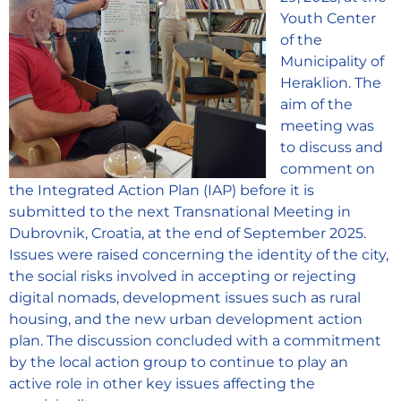
Youth Center
of the
Municipality of
Heraklion. The
aim of the
meeting was
to discuss and
comment on
the Integrated Action Plan (IAP) before it is
submitted to the next Transnational Meeting in
Dubrovnik, Croatia, at the end of September 2025.
Issues were raised concerning the identity of the city,
the social risks involved in accepting or rejecting
digital nomads, development issues such as rural
housing, and the new urban development action
plan. The discussion concluded with a commitment
by the local action group to continue to play an
active role in other key issues affecting the