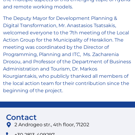
and remote working models.
The Deputy Mayor for Development Planning &
Digital Transformation, Mr. Anastasios Tsatsakis,
welcomed everyone to the 7th meeting of the Local
Action Group for the Municipality of Heraklion. The
meeting was coordinated by the Director of
Programming, Planning and ITC, Ms. Zacharenia
Drosou, and Professor of the Department of Business
Administration and Tourism, Dr. Markos
Kourgiantakis, who publicly thanked all members of
the local action team for their contribution since the
beginning of the project.
Contact
2 Androgeo str., 4th floor, 71202
+30 2813-409297