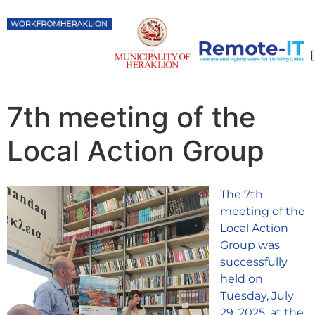
7th meeting of the
Local Action Group
The 7th
meeting of the
Local Action
Group was
successfully
held on
Tuesday, July
29, 2025, at the