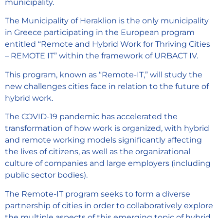
municipality.
The Municipality of Heraklion is the only municipality
in Greece participating in the European program
entitled “Remote and Hybrid Work for Thriving Cities
– REMOTE IT” within the framework of URBACT IV.
This program, known as “Remote-IT,” will study the
new challenges cities face in relation to the future of
hybrid work.
The COVID-19 pandemic has accelerated the
transformation of how work is organized, with hybrid
and remote working models significantly affecting
the lives of citizens, as well as the organizational
culture of companies and large employers (including
public sector bodies).
The Remote-IT program seeks to form a diverse
partnership of cities in order to collaboratively explore
the multiple aspects of this emerging topic of hybrid