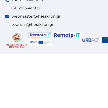
+30 2813-409221
webmaster@heraklion.gr
tourism@heraklion.gr