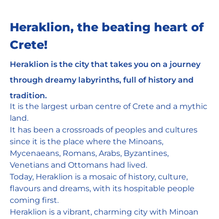
Heraklion, the beating heart of
Crete!
Heraklion is the city that takes you on a journey
through dreamy labyrinths, full of history and
tradition.
It is the largest urban centre of Crete and a mythic
land.
It has been a crossroads of peoples and cultures
since it is the place where the Minoans,
Mycenaeans, Romans, Arabs, Byzantines,
Venetians and Ottomans had lived.
Today, Heraklion is a mosaic of history, culture,
flavours and dreams, with its hospitable people
coming first.
Heraklion is a vibrant, charming city with Minoan