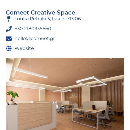
Comeet Creative Space
Louka Petraki 3, Iraklio 713 06
+30 2180335660
hello@comeet.gr
Website