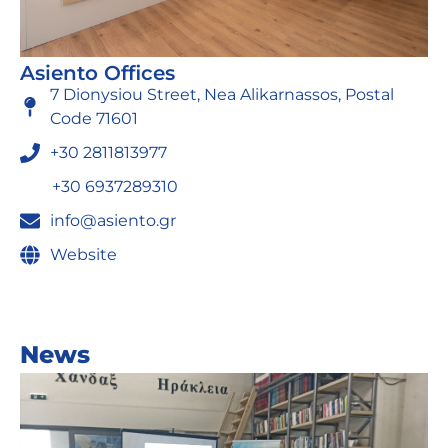
Asiento Offices
7 Dionysiou Street, Nea Alikarnassos, Postal
Code 71601
+30 2811813977
+30 6937289310
info@asiento.gr
Website
News