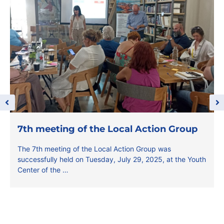
7th meeting of the Local Action Group
The 7th meeting of the Local Action Group was
successfully held on Tuesday, July 29, 2025, at the Youth
Center of the …