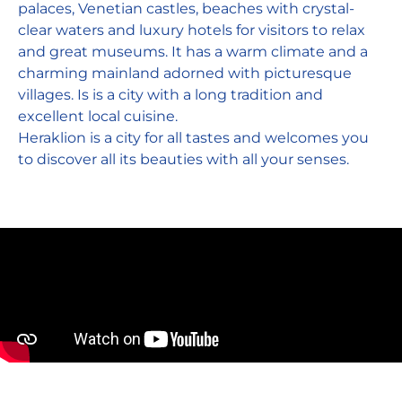
palaces, Venetian castles, beaches with crystal-
clear waters and luxury hotels for visitors to relax
and great museums. It has a warm climate and a
charming mainland adorned with picturesque
villages. Is is a city with a long tradition and
excellent local cuisine.
Heraklion is a city for all tastes and welcomes you
to discover all its beauties with all your senses.