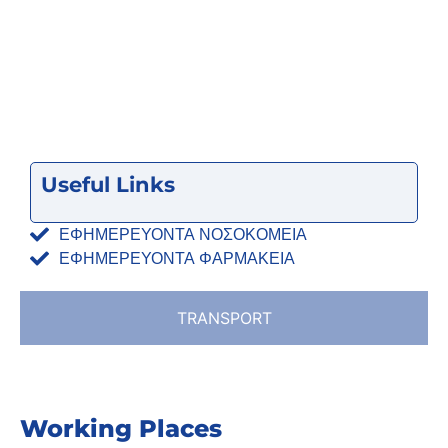
Useful Links
ΕΦΗΜΕΡΕΥΟΝΤΑ ΝΟΣΟΚΟΜΕΙΑ
ΕΦΗΜΕΡΕΥΟΝΤΑ ΦΑΡΜΑΚΕΙΑ
TRANSPORT
Working Places