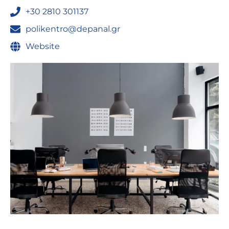
+30 2810 301137
polikentro@depanal.gr
Website