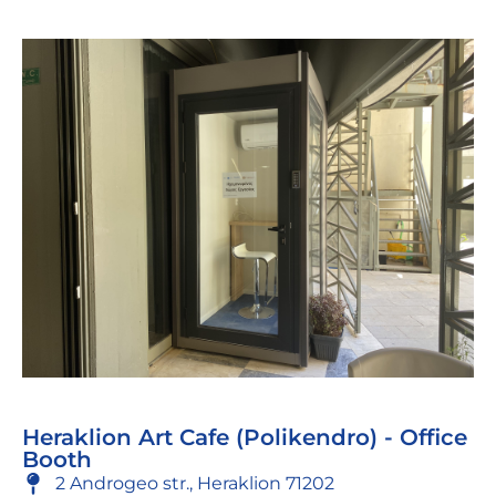
Heraklion Art Cafe (Polikendro) - Office
Booth
2 Androgeo str., Heraklion 71202