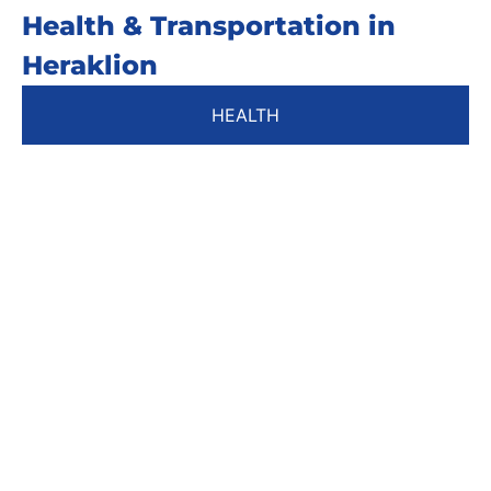
Health & Transportation in
Heraklion
HEALTH