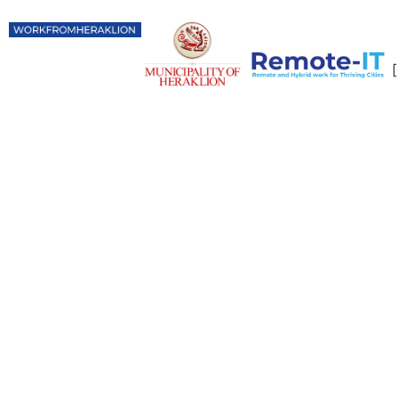
Digital Nomads
in Heraklion