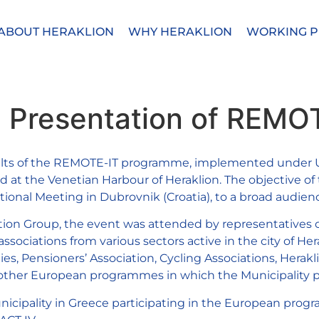
ABOUT HERAKLION
WHY HERAKLION
WORKING P
he Presentation of REMO
esults of the REMOTE-IT programme, implemented under UR
ed at the Venetian Harbour of Heraklion. The objective o
tional Meeting in Dubrovnik (Croatia), to a broad audien
ion Group, the event was attended by representatives of
sociations from various sectors active in the city of Hera
ies, Pensioners’ Association, Cycling Associations, Herakli
m other European programmes in which the Municipality pa
municipality in Greece participating in the European p