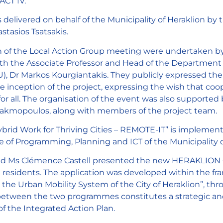
ACT IV.
 delivered on behalf of the Municipality of Heraklion b
stasios Tsatsakis.
 of the Local Action Group meeting were undertaken by
ith the Associate Professor and Head of the Department 
), Dr Markos Kourgiantakis. They publicly expressed thei
he inception of the project, expressing the wish that coo
e for all. The organisation of the event was also support
akmopoulos, along with members of the project team.
id Work for Thriving Cities – REMOTE-IT” is impleme
of Programming, Planning and ICT of the Municipality o
d Ms Clémence Castell presented the new HERAKLION GO 
nd residents. The application was developed within the fr
or the Urban Mobility System of the City of Heraklion”, t
tween the two programmes constitutes a strategic and t
f the Integrated Action Plan.