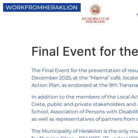
Final Event for t
The Final Event for the presentation of r
December 2025, at the “Marina” café, locat
Action Plan, as endorsed at the 9th Transna
In addition to the members of the Local Act
Crete, public and private stakeholders and as
School, Association of Persons with Disabilit
as well as representatives of partners fro
The Municipality of Heraklion is the only 