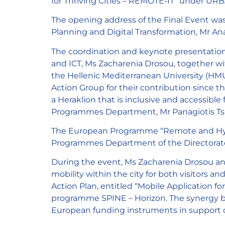
for Thriving Cities – REMOTE-IT” under URB
The opening address of the Final Event was
Planning and Digital Transformation, Mr Ana
The coordination and keynote presentation
and ICT, Ms Zacharenia Drosou, together w
the Hellenic Mediterranean University (HMU
Action Group for their contribution since t
a Heraklion that is inclusive and accessibl
Programmes Department, Mr Panagiotis Ts
The European Programme “Remote and Hybr
Programmes Department of the Directorate 
During the event, Ms Zacharenia Drosou an
mobility within the city for both visitors a
Action Plan, entitled “Mobile Application f
programme SPINE – Horizon. The synergy be
European funding instruments in support o