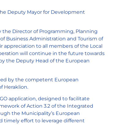
y the Deputy Mayor for Development
 the Director of Programming, Planning
of Business Administration and Tourism of
r appreciation to all members of the Local
peration will continue in the future towards
ed by the Deputy Head of the European
nted by the competent European
f Heraklion.
application, designed to facilitate
amework of Action 3.2 of the Integrated
hrough the Municipality’s European
imely effort to leverage different