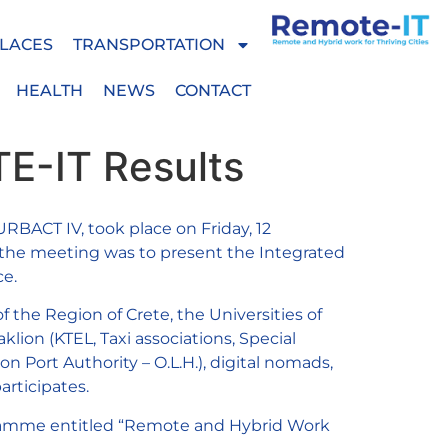
LACES
TRANSPORTATION
HEALTH
NEWS
CONTACT
TE-IT Results
BACT IV, took place on Friday, 12
f the meeting was to present the Integrated
ce.
 the Region of Crete, the Universities of
klion (KTEL, Taxi associations, Special
on Port Authority – O.L.H.), digital nomads,
rticipates.
rogramme entitled “Remote and Hybrid Work