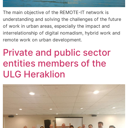
The main objective of the REMOTE-IT network is
understanding and solving the challenges of the future
of work in urban areas, especially the impact and
interrelationship of digital nomadism, hybrid work and
remote work on urban development.
Private and public sector
entities members of the
ULG Heraklion