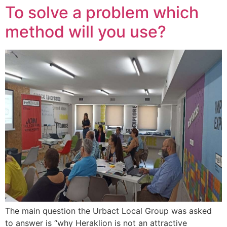
To solve a problem which
method will you use?
The main question the Urbact Local Group was asked
to answer is “why Heraklion is not an attractive