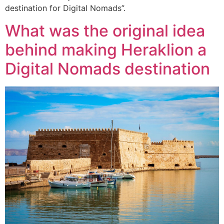
destination for Digital Nomads”.
What was the original idea
behind making Heraklion a
Digital Nomads destination