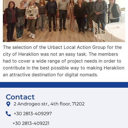
The selection of the Urbact Local Action Group for the
city of Heraklion was not an easy task. The members
had to cover a wide range of project needs in order to
contribute in the best possible way to making Heraklion
an attractive destination for digital nomads.
Contact
2 Androgeo str., 4th floor, 71202
+30 2813-409297
+30 2813-409221