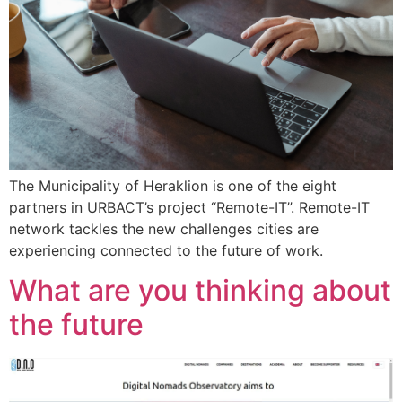
The Municipality of Heraklion is one of the eight
partners in URBACT’s project “Remote-IT”. Remote-IT
network tackles the new challenges cities are
experiencing connected to the future of work.
What are you thinking about
the future