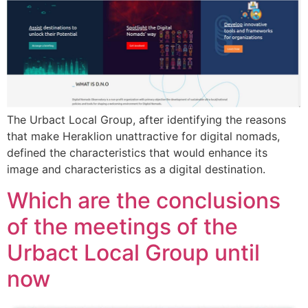
The Urbact Local Group, after identifying the reasons
that make Heraklion unattractive for digital nomads,
defined the characteristics that would enhance its
image and characteristics as a digital destination.
Which are the conclusions
of the meetings of the
Urbact Local Group until
now