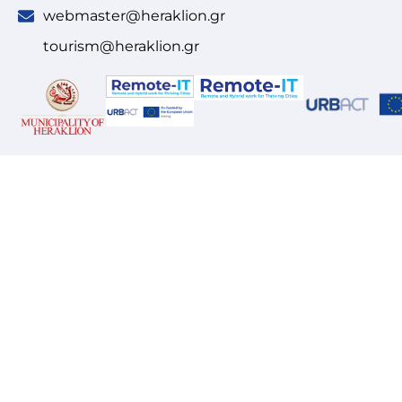
webmaster@heraklion.gr
tourism@heraklion.gr