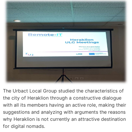
The Urbact Local Group studied the characteristics of
the city of Heraklion through a constructive dialogue
with all its members having an active role, making their
suggestions and analyzing with arguments the reasons
why Heraklion is not currently an attractive destination
for digital nomads.