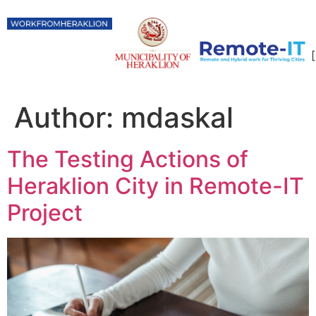
Author:
mdaskal
The Testing Actions of
Heraklion City in Remote-IT
Project